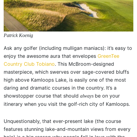
Patrick Koenig
Ask any golfer (including mulligan maniacs): it’s easy to
enjoy the awesome aura that envelopes
GreenTee
Country Club Tobiano
. This McBroom-designed
masterpiece, which swerves over sage-covered bluffs
high above Kamloops Lake, is easily one of the most
daring and dramatic courses in the country. It’s a
showstopper course that should
be on your
always
itinerary when you visit the golf-rich city of Kamloops.
Unquestionably, that ever-present lake (the course
features stunning lake-and-mountain views from every
hole) is a big reason why people fall in love with the