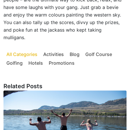
have some laughs with your gang. Just grab a bevie
and enjoy the warm colours painting the western sky.
You can also tally up the scores, divvy up the prizes,
and poke fun at the jackass who kept taking
mulligans.
All Categories
Activities
Blog
Golf Course
Golfing
Hotels
Promotions
Related Posts