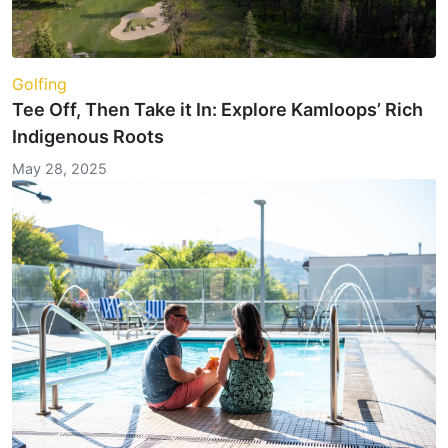
Golfing
Tee Off, Then Take it In: Explore Kamloops’ Rich
Indigenous Roots
May 28, 2025