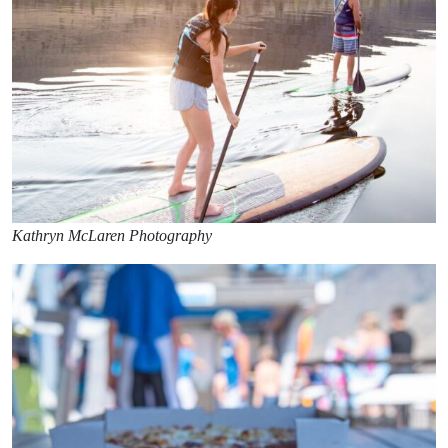
Kathryn McLaren Photography