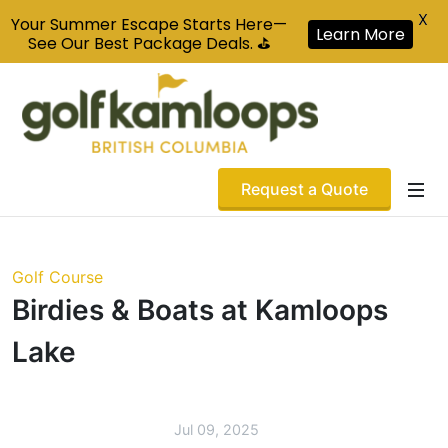
X
Your Summer Escape Starts Here—
Learn More
See Our Best Package Deals. ⛳
Request a Quote
Golf Course
Birdies & Boats at Kamloops
Lake
Jul 09, 2025