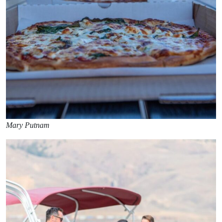
Mary Putnam