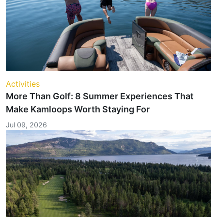
Activities
More Than Golf: 8 Summer Experiences That
Make Kamloops Worth Staying For
Jul 09, 2026