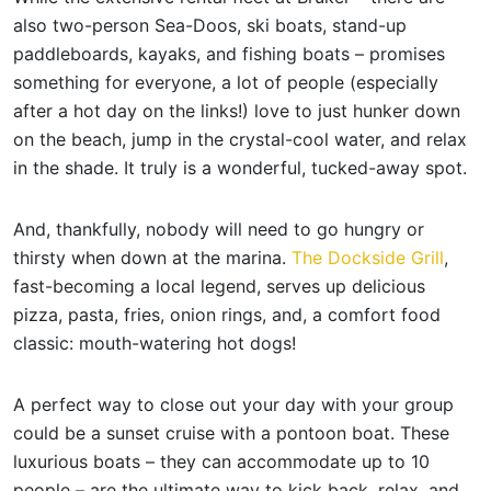
also two-person Sea-Doos, ski boats, stand-up
paddleboards, kayaks, and fishing boats – promises
something for everyone, a lot of people (especially
after a hot day on the links!) love to just hunker down
on the beach, jump in the crystal-cool water, and relax
in the shade. It truly is a wonderful, tucked-away spot.
And, thankfully, nobody will need to go hungry or
thirsty when down at the marina.
The Dockside Grill
,
fast-becoming a local legend, serves up delicious
pizza, pasta, fries, onion rings, and, a comfort food
classic: mouth-watering hot dogs!
A perfect way to close out your day with your group
could be a sunset cruise with a pontoon boat. These
luxurious boats – they can accommodate up to 10
people – are the ultimate way to kick back, relax, and