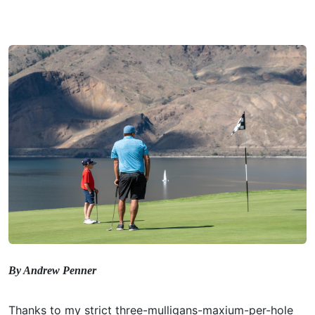
By Andrew Penner
Thanks to my strict three-mulligans-maxium-per-hole