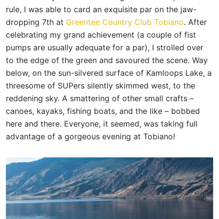
rule, I was able to card an exquisite par on the jaw-
dropping 7th at
Greentee Country Club Tobiano
. After
celebrating my grand achievement (a couple of fist
pumps are usually adequate for a par), I strolled over
to the edge of the green and savoured the scene. Way
below, on the sun-silvered surface of Kamloops Lake, a
threesome of SUPers silently skimmed west, to the
reddening sky. A smattering of other small crafts –
canoes, kayaks, fishing boats, and the like – bobbed
here and there. Everyone, it seemed, was taking full
advantage of a gorgeous evening at Tobiano!