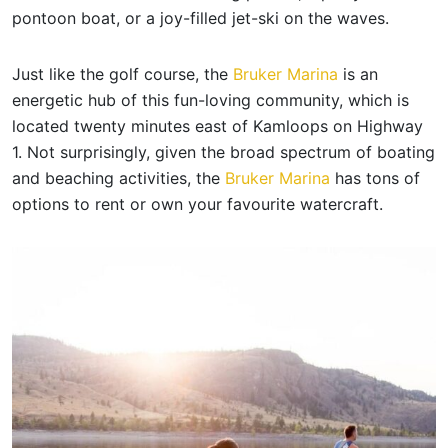
pontoon boat, or a joy-filled jet-ski on the waves.
Just like the golf course, the
Bruker Marina
is an
energetic hub of this fun-loving community, which is
located twenty minutes east of Kamloops on Highway
1. Not surprisingly, given the broad spectrum of boating
and beaching activities, the
Bruker Marina
has tons of
options to rent or own your favourite watercraft.