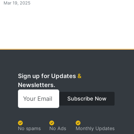
Mar 19, 2025
Sign up for Updates
&
Newsletters.
Subscribe Now
No spams
No Ads
Monthly Updates