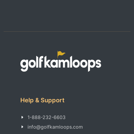
Help & Support
1-888-232-6603
info@golfkamloops.com