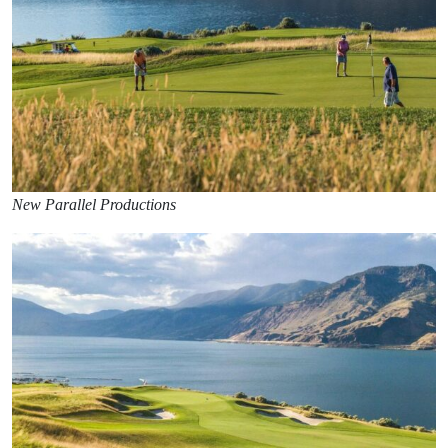
New Parallel Productions