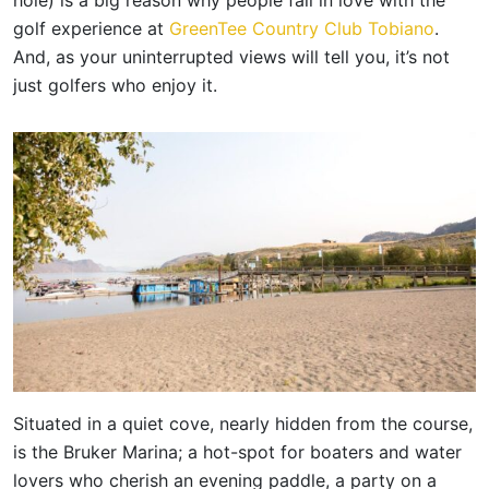
golf experience at
GreenTee Country Club Tobiano
.
And, as your uninterrupted views will tell you, it’s not
just golfers who enjoy it.
Situated in a quiet cove, nearly hidden from the course,
is the Bruker Marina; a hot-spot for boaters and water
lovers who cherish an evening paddle, a party on a