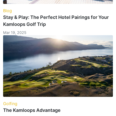
Blog
Stay & Play: The Perfect Hotel Pairings for Your
Kamloops Golf Trip
Mar 19, 2025
Golfing
The Kamloops Advantage