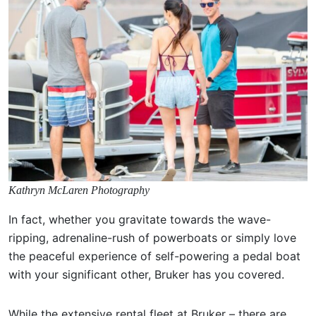
Kathryn McLaren Photography
In fact, whether you gravitate towards the wave-
ripping, adrenaline-rush of powerboats or simply love
the peaceful experience of self-powering a pedal boat
with your significant other, Bruker has you covered.
While the extensive rental fleet at Bruker – there are