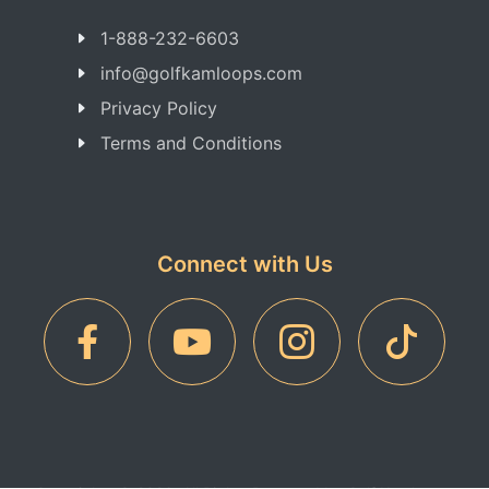
1-888-232-6603
info@golfkamloops.com
Privacy Policy
Terms and Conditions
Connect with Us