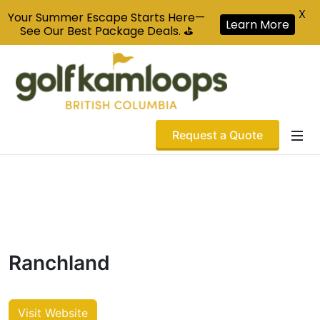
X
Your Summer Escape Starts Here—
Learn More
See Our Best Package Deals. ⛳
Request a Quote
Ranchland
Visit Website