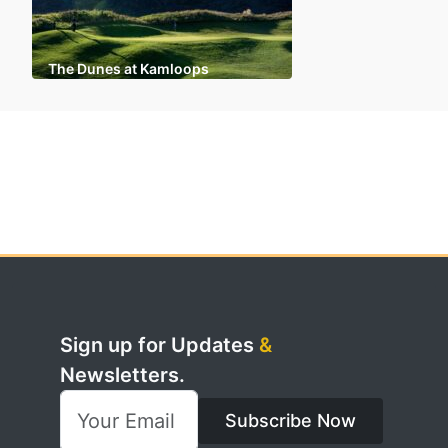
The Dunes at Kamloops
Sign up for Updates
&
Newsletters.
Subscribe Now