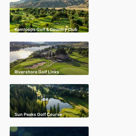
Kamloops Golf & Country Club
Rivershore Golf Links
Sun Peaks Golf Course