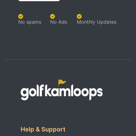
No spams
No Ads
Monthly Updates
Help & Support