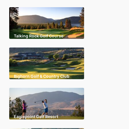
Talking Rock Golf Course
Bighorn Golf & Country Club
Eaglepoint Golf Resort