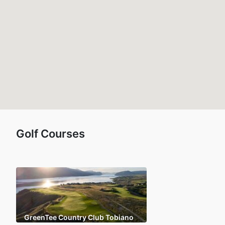
Golf Courses
GreenTee Country Club Tobiano