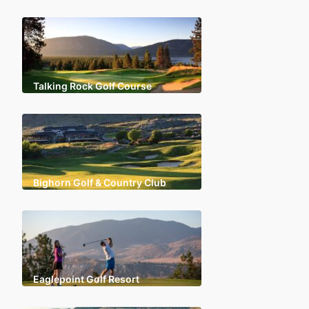
Talking Rock Golf Course
Bighorn Golf & Country Club
Eaglepoint Golf Resort