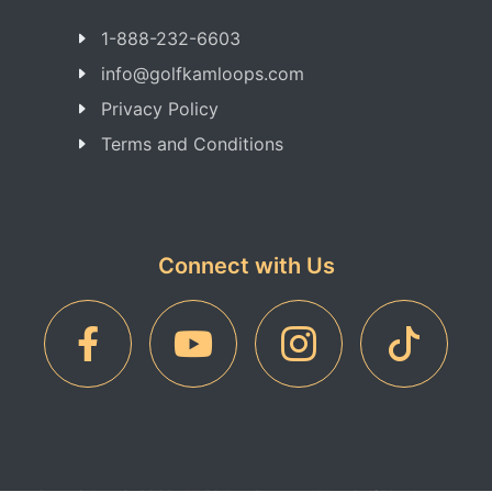
1-888-232-6603
info@golfkamloops.com
Privacy Policy
Terms and Conditions
Connect with Us