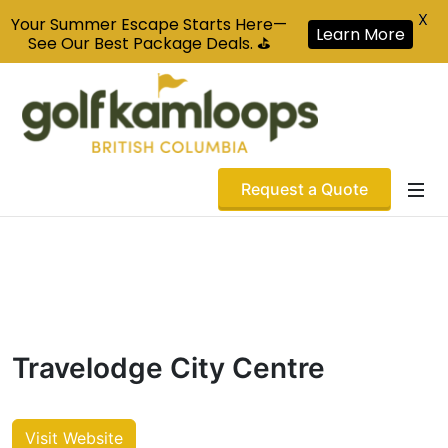
X
Your Summer Escape Starts Here—
Learn More
See Our Best Package Deals. ⛳
Request a Quote
Travelodge City Centre
Visit Website