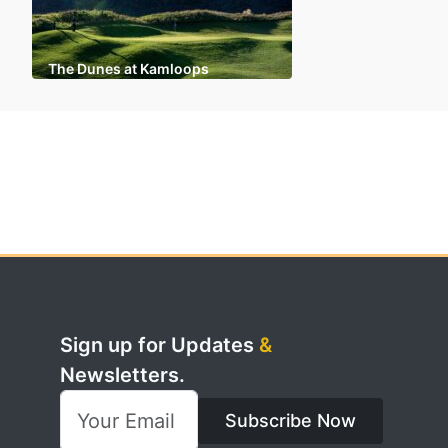
The Dunes at Kamloops
Sign up for Updates
&
Newsletters.
Subscribe Now