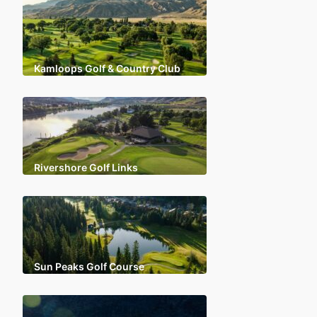
Kamloops Golf & Country Club
Rivershore Golf Links
Sun Peaks Golf Course