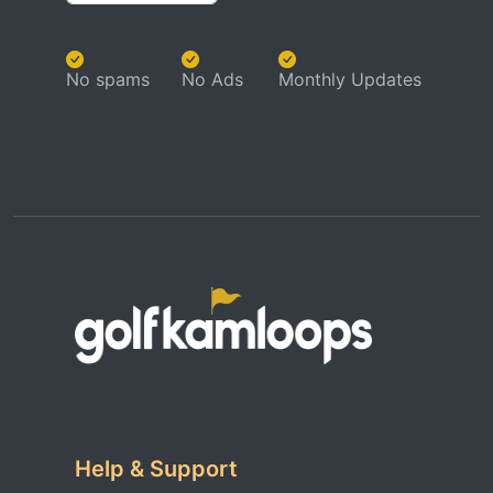
No spams
No Ads
Monthly Updates
Help & Support