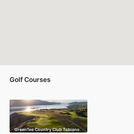
Golf Courses
GreenTee Country Club Tobiano