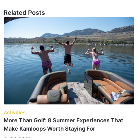
Related Posts
Activities
More Than Golf: 8 Summer Experiences That
Make Kamloops Worth Staying For