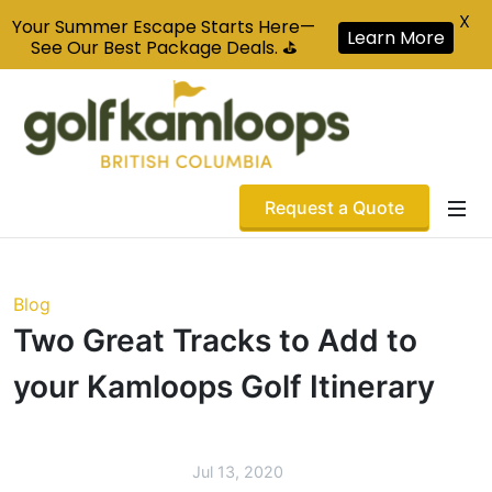
X
Your Summer Escape Starts Here—
Learn More
See Our Best Package Deals. ⛳
Request a Quote
Blog
Two Great Tracks to Add to
your Kamloops Golf Itinerary
Jul 13, 2020