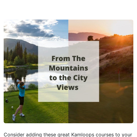
Consider adding these great Kamloops courses to your