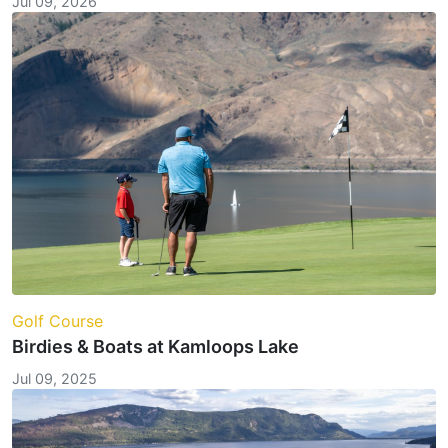
Jul 09, 2026
Golf Course
Birdies & Boats at Kamloops Lake
Jul 09, 2025