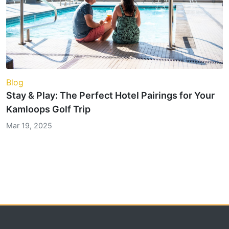
Blog
Stay & Play: The Perfect Hotel Pairings for Your
Kamloops Golf Trip
Mar 19, 2025