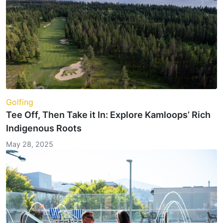
Golfing
Tee Off, Then Take it In: Explore Kamloops’ Rich
Indigenous Roots
May 28, 2025