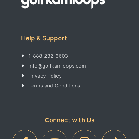
Help & Support
1-888-232-6603
info@golfkamloops.com
Privacy Policy
Terms and Conditions
Connect with Us