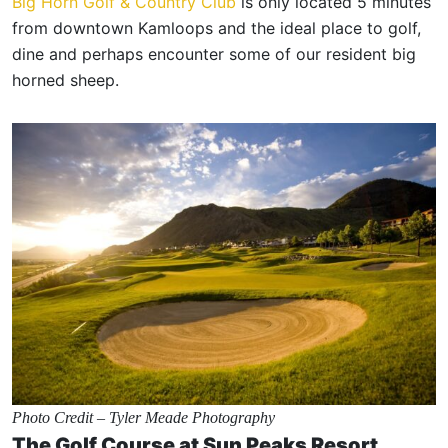
Big Horn Golf & Country Club
is only located 5 minutes
from downtown Kamloops and the ideal place to golf,
dine and perhaps encounter some of our resident big
horned sheep.
Photo Credit – Tyler Meade Photography
The Golf Course at Sun Peaks Resort