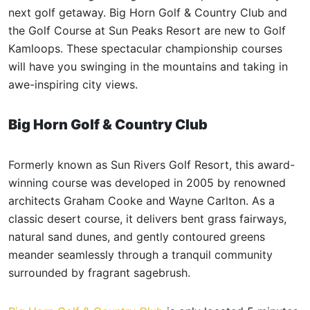
next golf getaway. Big Horn Golf & Country Club and
the Golf Course at Sun Peaks Resort are new to Golf
Kamloops. These spectacular championship courses
will have you swinging in the mountains and taking in
awe-inspiring city views.
Big Horn Golf & Country Club
Formerly known as Sun Rivers Golf Resort, this award-
winning course was developed in 2005 by renowned
architects Graham Cooke and Wayne Carlton. As a
classic desert course, it delivers bent grass fairways,
natural sand dunes, and gently contoured greens
meander seamlessly through a tranquil community
surrounded by fragrant sagebrush.