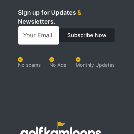
Sign up for Updates
&
Newsletters.
Subscribe Now
No spams
No Ads
Monthly Updates