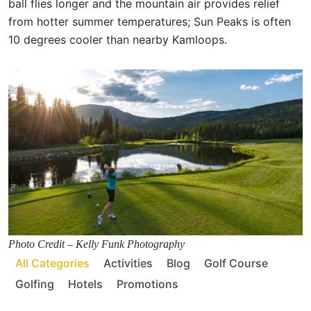
ball flies longer and the mountain air provides relief
from hotter summer temperatures; Sun Peaks is often
10 degrees cooler than nearby Kamloops.
Photo Credit – Kelly Funk Photography
All Categories
Activities
Blog
Golf Course
Golfing
Hotels
Promotions