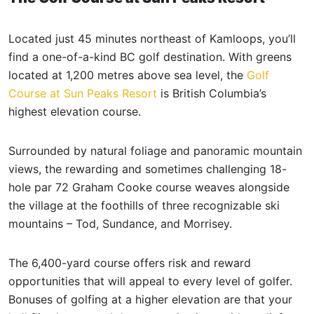
Located just 45 minutes northeast of Kamloops, you’ll
find a one-of-a-kind BC golf destination. With greens
located at 1,200 metres above sea level, the
Golf
Course at Sun Peaks Resort
is British Columbia’s
highest elevation course.
Surrounded by natural foliage and panoramic mountain
views, the rewarding and sometimes challenging 18-
hole par 72 Graham Cooke course weaves alongside
the village at the foothills of three recognizable ski
mountains – Tod, Sundance, and Morrisey.
The 6,400-yard course offers risk and reward
opportunities that will appeal to every level of golfer.
Bonuses of golfing at a higher elevation are that your