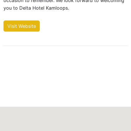
occasion to remember. We look forward to welcoming
you to Delta Hotel Kamloops.
Visit Website