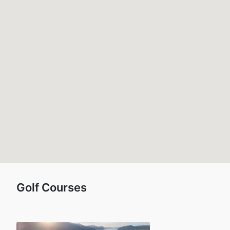
Golf Courses