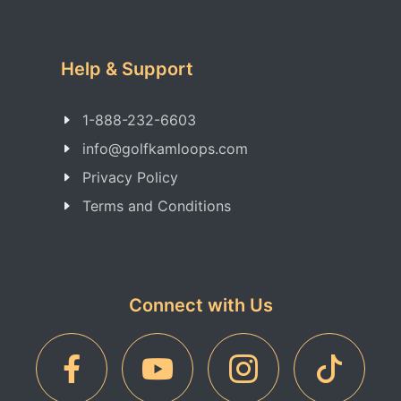
Help & Support
1-888-232-6603
info@golfkamloops.com
Privacy Policy
Terms and Conditions
Connect with Us