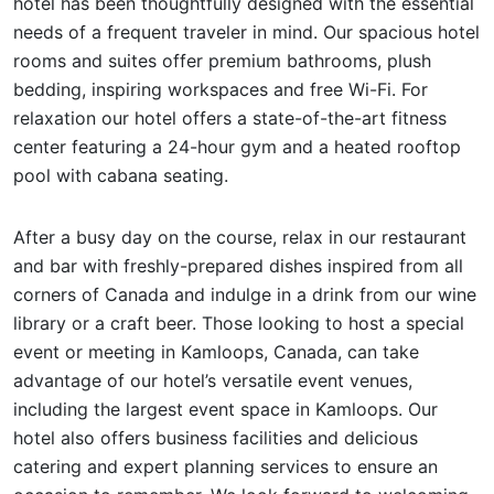
hotel has been thoughtfully designed with the essential
needs of a frequent traveler in mind. Our spacious hotel
rooms and suites offer premium bathrooms, plush
bedding, inspiring workspaces and free Wi-Fi. For
relaxation our hotel offers a state-of-the-art fitness
center featuring a 24-hour gym and a heated rooftop
pool with cabana seating.
After a busy day on the course, relax in our restaurant
and bar with freshly-prepared dishes inspired from all
corners of Canada and indulge in a drink from our wine
library or a craft beer. Those looking to host a special
event or meeting in Kamloops, Canada, can take
advantage of our hotel’s versatile event venues,
including the largest event space in Kamloops. Our
hotel also offers business facilities and delicious
catering and expert planning services to ensure an