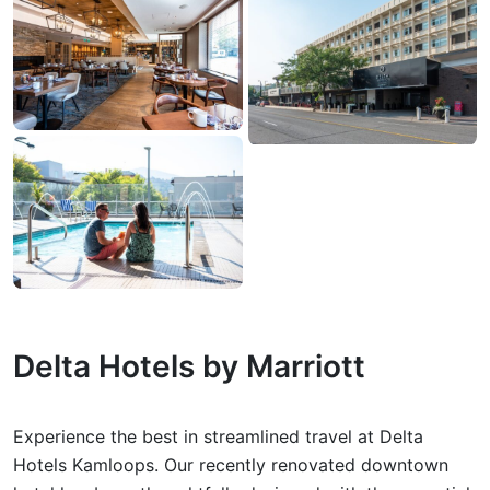
Delta Hotels by Marriott
Experience the best in streamlined travel at Delta
Hotels Kamloops. Our recently renovated downtown