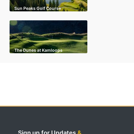
Sun Peaks Golf Course
The Dunes at Kamloops
Sign up for Updates
&