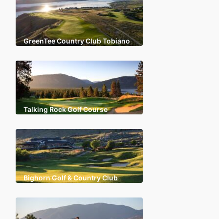
GreenTee Country Club Tobiano
Talking Rock Golf Course
Bighorn Golf & Country Club