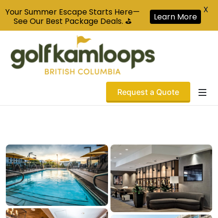
X
Your Summer Escape Starts Here—
Learn More
See Our Best Package Deals. ⛳
Request a Quote