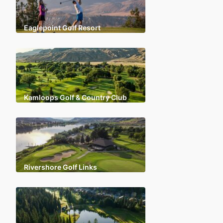
Eaglepoint Golf Resort
Kamloops Golf & Country Club
Rivershore Golf Links