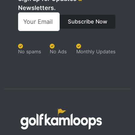
Newsletters.
Subscribe Now
No spams
No Ads
Monthly Updates