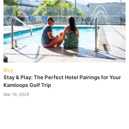
Blog
Stay & Play: The Perfect Hotel Pairings for Your
Kamloops Golf Trip
Mar 19, 2025