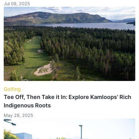
Jul 09, 2025
Golfing
Tee Off, Then Take it In: Explore Kamloops’ Rich
Indigenous Roots
May 28, 2025