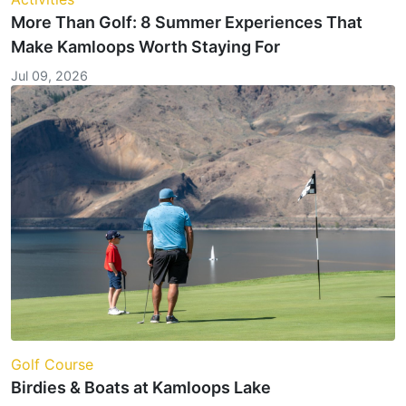
More Than Golf: 8 Summer Experiences That
Make Kamloops Worth Staying For
Jul 09, 2026
Golf Course
Birdies & Boats at Kamloops Lake