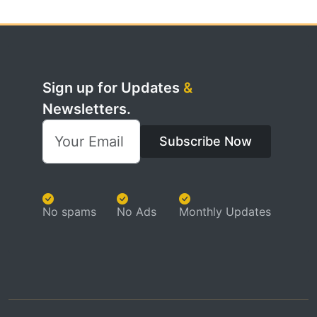
Sign up for Updates
&
Newsletters.
Subscribe Now
No spams
No Ads
Monthly Updates