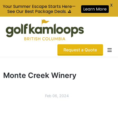
X
Your Summer Escape Starts Here—
Learn More
See Our Best Package Deals. ⛳
Request a Quote
Monte Creek Winery
Feb 06, 2024