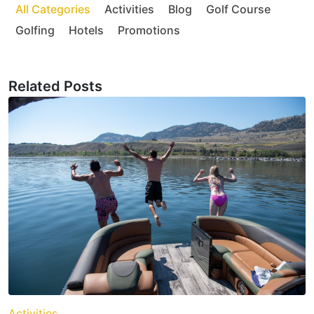
All Categories
Activities
Blog
Golf Course
Golfing
Hotels
Promotions
Related Posts
Activities