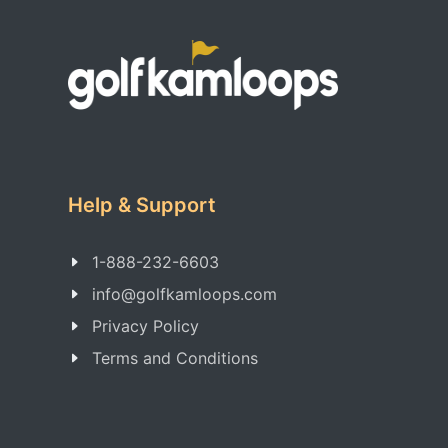
Help & Support
1-888-232-6603
info@golfkamloops.com
Privacy Policy
Terms and Conditions