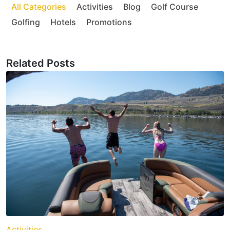
All Categories
Activities
Blog
Golf Course
Golfing
Hotels
Promotions
Related Posts
Activities