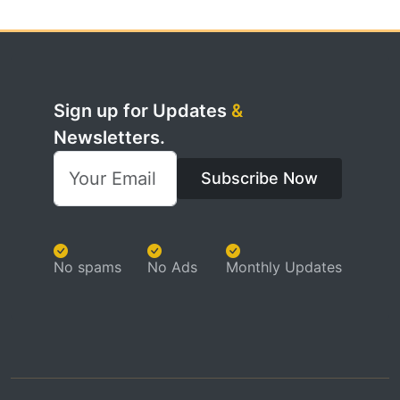
Sign up for Updates
&
Newsletters.
Subscribe Now
No spams
No Ads
Monthly Updates