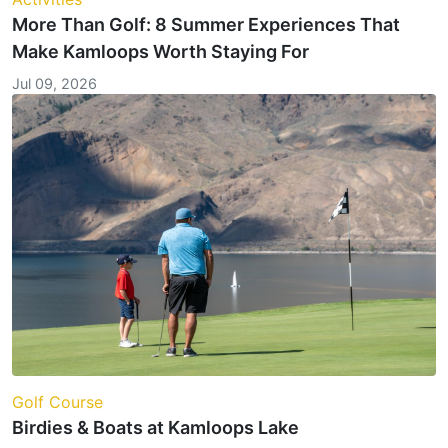
More Than Golf: 8 Summer Experiences That
Make Kamloops Worth Staying For
Jul 09, 2026
Golf Course
Birdies & Boats at Kamloops Lake