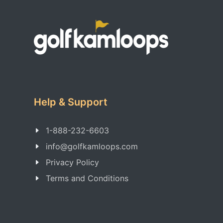
Help & Support
1-888-232-6603
info@golfkamloops.com
Privacy Policy
Terms and Conditions