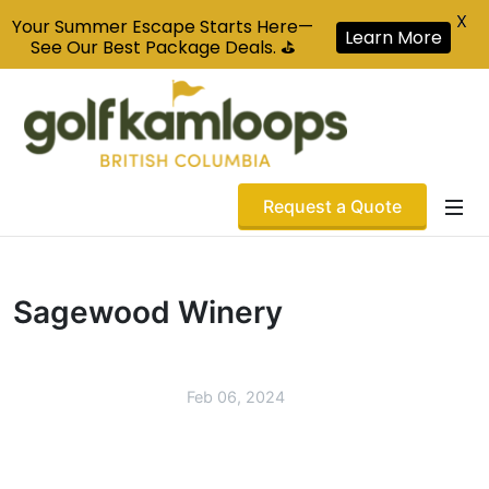
X
Your Summer Escape Starts Here—
Learn More
See Our Best Package Deals. ⛳
Request a Quote
Sagewood Winery
Feb 06, 2024