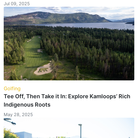
Jul 09, 2025
Golfing
Tee Off, Then Take it In: Explore Kamloops’ Rich
Indigenous Roots
May 28, 2025