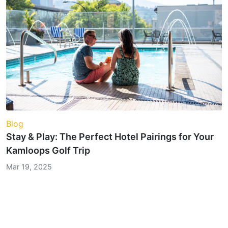
Blog
Stay & Play: The Perfect Hotel Pairings for Your
Kamloops Golf Trip
Mar 19, 2025