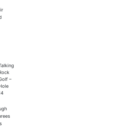
ir
d
Talking
Rock
Golf –
Hole
14
ough
hrees
s