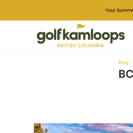
Your Summe
Blog
BC