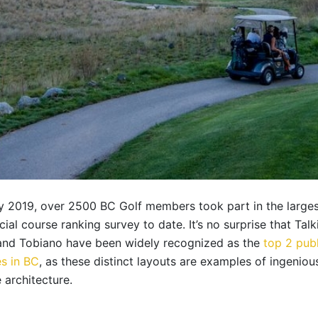
ly 2019, over 2500 BC Golf members took part in the large
cial course ranking survey to date. It’s no surprise that Talk
and Tobiano have been widely recognized as the
top 2 publ
s in BC
, as these distinct layouts are examples of ingeniou
 architecture.