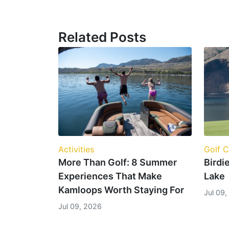
Related Posts
Golf 
Activities
Birdi
More Than Golf: 8 Summer
Lake
Experiences That Make
Kamloops Worth Staying For
Jul 09
Jul 09, 2026