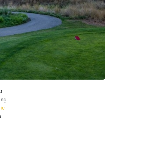
st
ing
ic
s