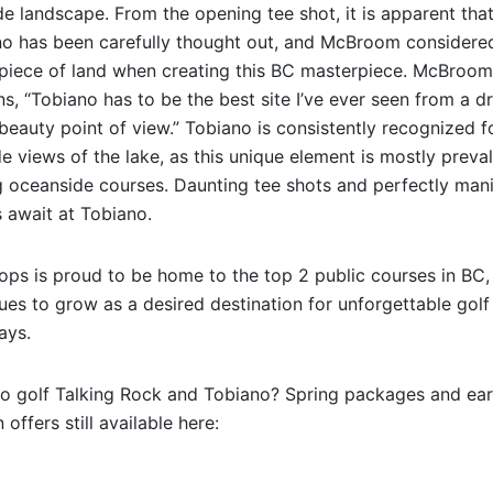
de landscape. From the opening tee shot, it is apparent tha
o has been carefully thought out, and McBroom considere
piece of land when creating this BC masterpiece. McBroom
ns, “Tobiano has to be the best site I’ve ever seen from a 
beauty point of view.” Tobiano is consistently recognized fo
ide views of the lake, as this unique element is mostly preva
oceanside courses. Daunting tee shots and perfectly man
 await at Tobiano.
ps is proud to be home to the top 2 public courses in BC,
ues to grow as a desired destination for unforgettable golf
ays.
o golf Talking Rock and Tobiano? Spring packages and ear
 offers still available here: