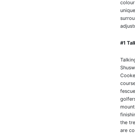
colour
unique
surrou
adjust
#1 Tal
Talkin
Shuswa
Cooke 
course
fescue
golfer
mounta
finish
the tr
are co