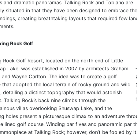
s and dramatic panoramas. Talking Rock and Tobiano are
ly situated in that they have been designed to embrace the
ndings, creating breathtaking layouts that required few lan
ments.
king Rock Golf
g Rock Golf Resort, located on the north end of Little
p Lake, was established in 2007 by architects Graham
and Wayne Carlton. The idea was to create a golf
 that adopted the local terrain of rocky ground and wild
, detailing a distinct topography that would astonish
s. Talking Rock’s back nine climbs through the
inous villas overlooking Shuswap Lake, and the
ing holes present a picturesque climax to an adventure thr
ee lined golf course. Winding par fives and panoramic par t
mmonplace at Talking Rock; however, don’t be fooled by it