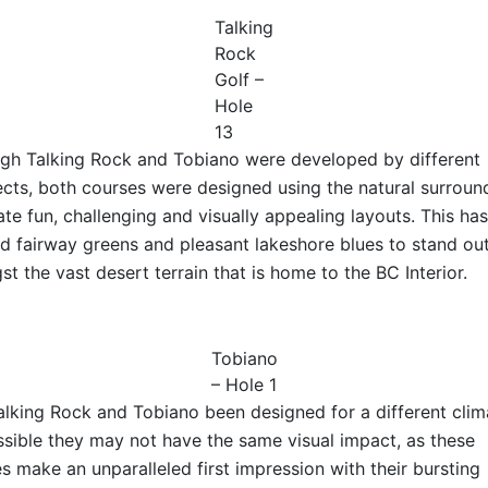
Talking
Rock
Golf –
Hole
13
gh Talking Rock and Tobiano were developed by different
ects, both courses were designed using the natural surroun
ate fun, challenging and visually appealing layouts. This has
d fairway greens and pleasant lakeshore blues to stand ou
t the vast desert terrain that is home to the BC Interior.
Tobiano
– Hole 1
lking Rock and Tobiano been designed for a different clim
ossible they may not have the same visual impact, as these
s make an unparalleled first impression with their bursting