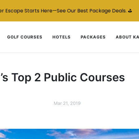
r Escape Starts Here—See Our Best Package Deals. ⛳
GOLF COURSES
HOTELS
PACKAGES
ABOUT K
’s Top 2 Public Courses
Mar 21, 2019