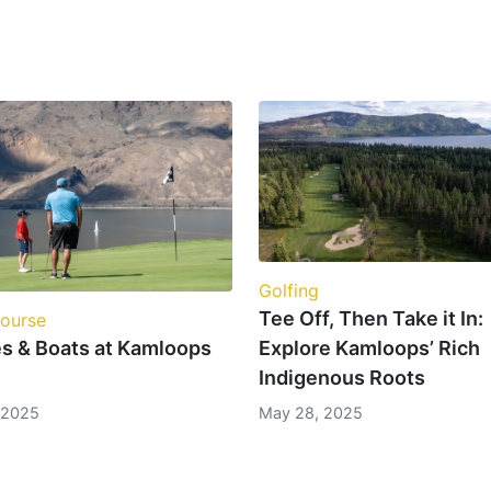
Golfing
Tee Off, Then Take it In:
Course
Explore Kamloops’ Rich
es & Boats at Kamloops
Indigenous Roots
May 28, 2025
, 2025