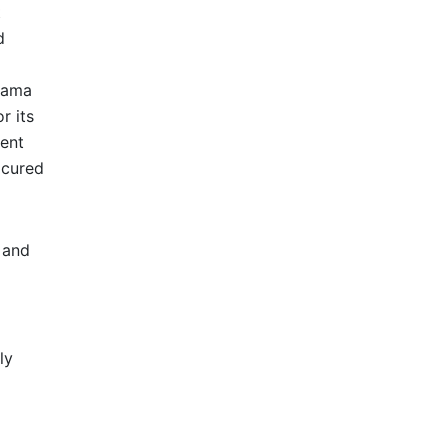
t
d
drama
r its
lent
icured
 and
ly