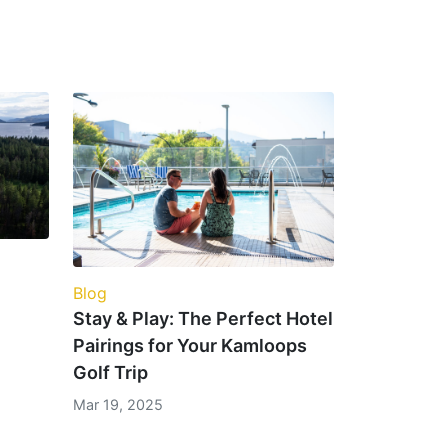
Blog
Stay & Play: The Perfect Hotel
Pairings for Your Kamloops
Golf Trip
Mar 19, 2025