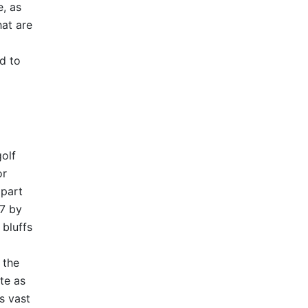
e, as
hat are
d to
olf
or
 part
07 by
bluffs
 the
te as
ts vast