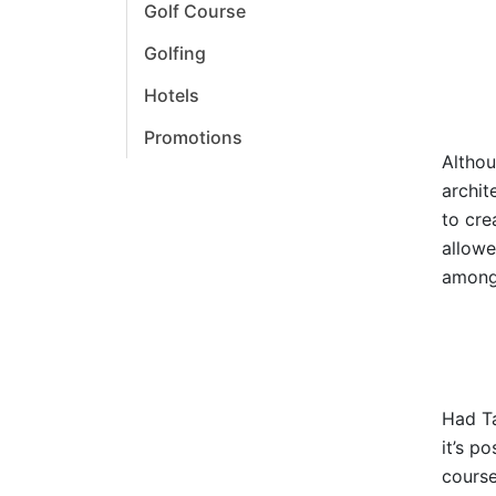
Golf Course
Golfing
Hotels
Promotions
Althou
archit
to cre
allowe
amongs
Had Ta
it’s p
course