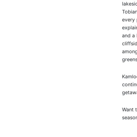
lakesi
Tobian
every 
explai
and a 
cliffs
among 
greens
Kamloo
contin
getaw
Want t
season