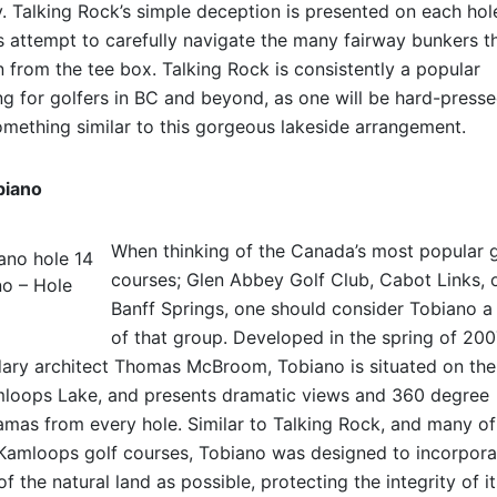
. Talking Rock’s simple deception is presented on each hol
s attempt to carefully navigate the many fairway bunkers t
 from the tee box. Talking Rock is consistently a popular
g for golfers in BC and beyond, as one will be hard-presse
omething similar to this gorgeous lakeside arrangement.
biano
When thinking of the Canada’s most popular g
courses; Glen Abbey Golf Club, Cabot Links, 
o – Hole
Banff Springs, one should consider Tobiano a
of that group. Developed in the spring of 20
ary architect Thomas McBroom, Tobiano is situated on the 
loops Lake, and presents dramatic views and 360 degree
mas from every hole. Similar to Talking Rock, and many of
Kamloops golf courses, Tobiano was designed to incorpora
f the natural land as possible, protecting the integrity of i