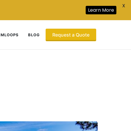
X
Learn More
Request a Quote
AMLOOPS
BLOG