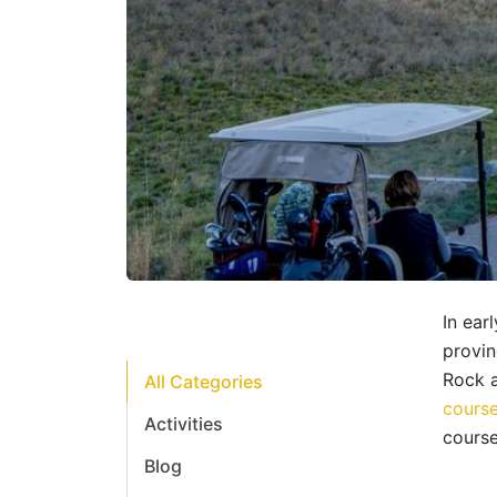
In ear
provin
Rock 
All Categories
course
Activities
course
Blog