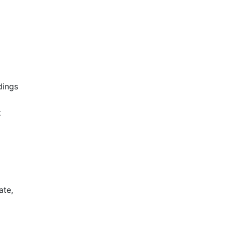
dings
t
ate,