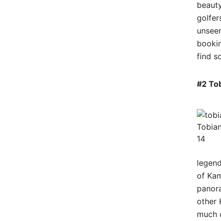
beauty
golfer
unseen
bookin
find s
#2 To
Tobian
14
legend
of Kam
panora
other 
much o